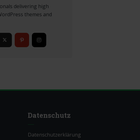
onals delivering high
 WordPress themes and
Datenschutz
Datenschutzerklärung