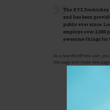
The XYZ Doohickey 
and has been provid
public ever since. L
employs over 2,000 p
awesome things for
As a new WordPress user, you
this page and create new pages