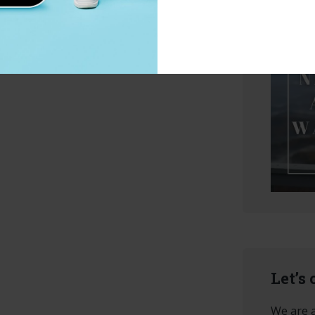
Let’s
We are a