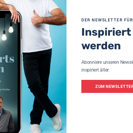
60
DER NEWSLETTER FÜ
Inspiriert
werden
Abonniere unseren Newsl
inspiriert älter.
ZUM NEWSLETTE