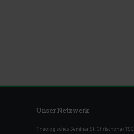
Unser Netzwerk
Theologisches Seminar St. Chrischona (TSC