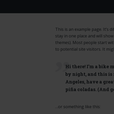
This is an example page. It’s di
stay in one place and will show
themes). Most people start wi
to potential site visitors. It mi
Hi there! I’m a bike 
by night, and this is
Angeles, have a grea
piña coladas. (And ge
…or something like this: