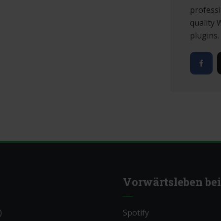
professi
quality
plugins.
Vorwärtsleben bei
)
Spotify