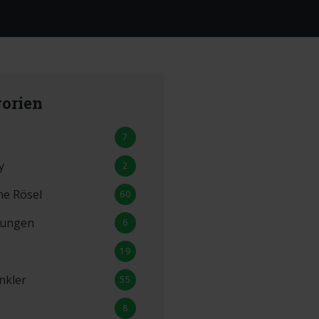
orien
7
y
2
ne Rösel
60
lungen
6
19
nkler
55
8