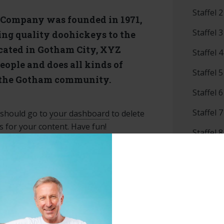
Staffel 2
Company was founded in 1971,
Staffel 3
ing quality doohickeys to the
ocated in Gotham City, XYZ
Staffel 4
eople and does all kinds of
Staffel 5
 the Gotham community.
Staffel 6
Staffel 7
 should go to
your dashboard
to delete
 for your content. Have fun!
Staffel 8
Staffel 9
Uncateg
Veranst
Vorwärt
Babybo