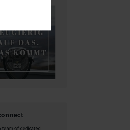
 connect
 team of dedicated