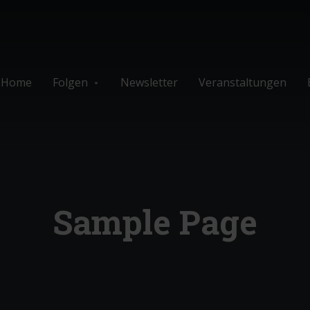
Home
Folgen
Newsletter
Veranstaltungen
Sample Page