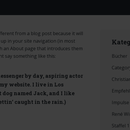
fferent from a blog post because it will
 up in your site navigation (in most
Kateg
th an About page that introduces them
Bücher
ght say something like this:
Categor
messenger by day, aspiring actor
Christia
 my website. I live in Los
Empfeh
t dog named Jack, and I like
ttin‘ caught in the rain.)
Impulse
René Wi
Staffel 1