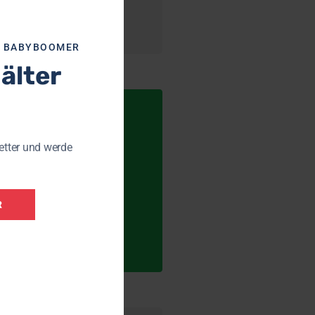
R BABYBOOMER
 älter
etter und werde
R