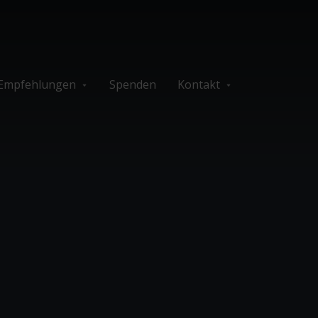
Empfehlungen
Spenden
Kontakt